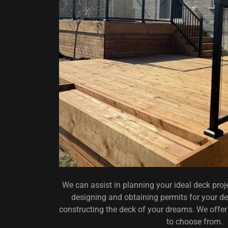
We can assist in planning your ideal deck proj
designing and obtaining permits for your dec
constructing the deck of your dreams. We offer 
to choose from.