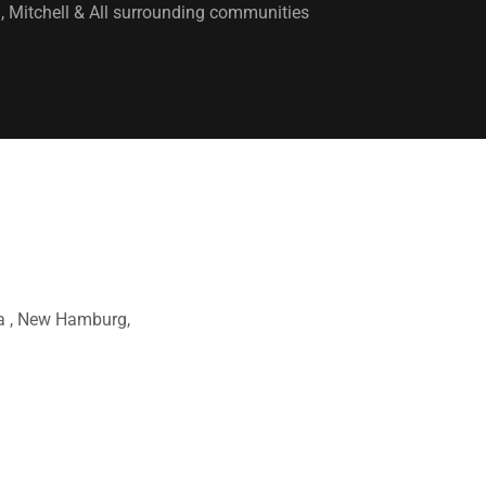
 Mitchell & All surrounding communities
ra , New Hamburg,