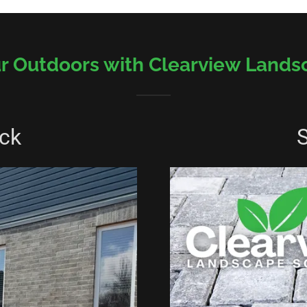
r Outdoors with Clearview Lands
ck