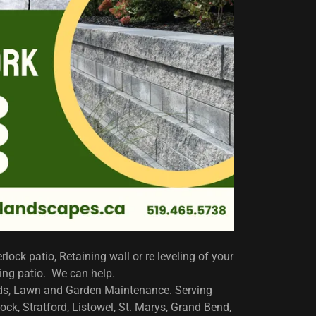
rlock patio, Retaining wall or re leveling of your
ting patio. We can help.
lds, Lawn and Garden Maintenance. Serving
ck, Stratford, Listowel, St. Marys, Grand Bend,