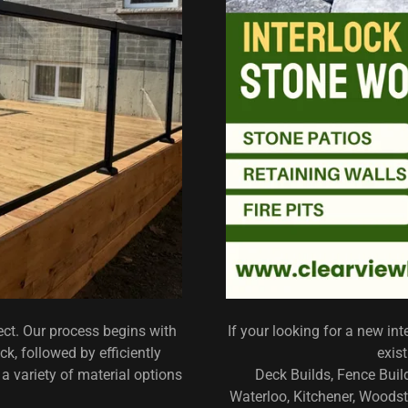
ect. Our process begins with
If your looking for a new inte
k, followed by efficiently
exis
a variety of material options
Deck Builds, Fence Bui
Waterloo, Kitchener, Woodsto