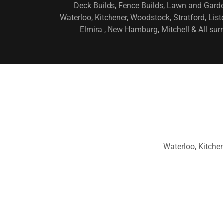
Deck Builds, Fence Builds, Lawn and Gard
Waterloo, Kitchener, Woodstock, Stratford, Lis
Elmira , New Hamburg, Mitchell & All s
Waterloo, Kitche