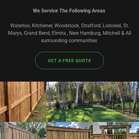
We Service The Following Areas
Waterloo, Kitchener, Woodstock, Stratford, Listowel, St.
Marys, Grand Bend, Elmira , New Hamburg, Mitchell & All
surrounding communities
GET A FREE QUOTE