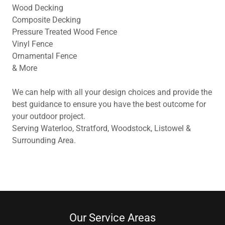
Wood Decking
Composite Decking
Pressure Treated Wood Fence
Vinyl Fence
Ornamental Fence
& More
We can help with all your design choices and provide the
best guidance to ensure you have the best outcome for
your outdoor project.
Serving Waterloo, Stratford, Woodstock, Listowel &
Surrounding Area.
Our Service Areas