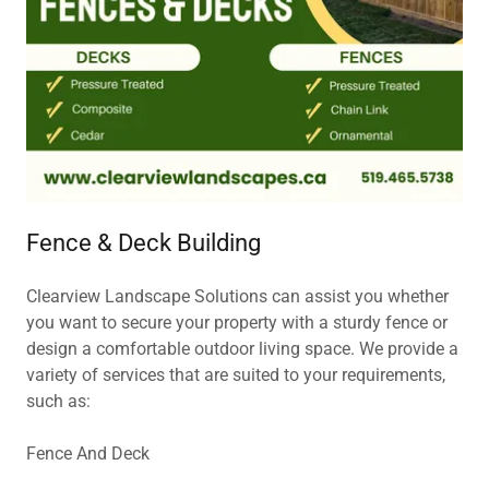
Fence & Deck Building
Clearview Landscape Solutions can assist you whether
you want to secure your property with a sturdy fence or
design a comfortable outdoor living space. We provide a
variety of services that are suited to your requirements,
such as:
Fence And Deck