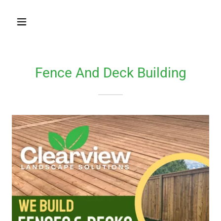
Fence And Deck Building