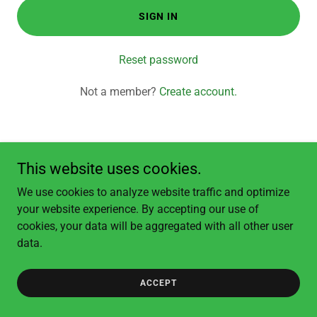
SIGN IN
Reset password
Not a member?
Create account.
This website uses cookies.
Copyright © 2026 Clear View Landscapes - All Rights Reserved.
We use cookies to analyze website traffic and optimize
your website experience. By accepting our use of
cookies, your data will be aggregated with all other user
data.
ACCEPT