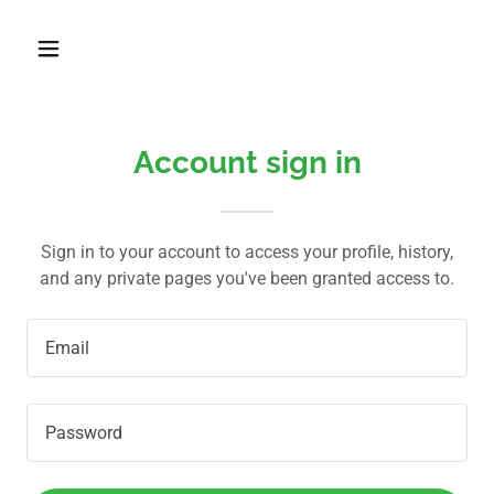
Account sign in
Sign in to your account to access your profile, history,
and any private pages you've been granted access to.